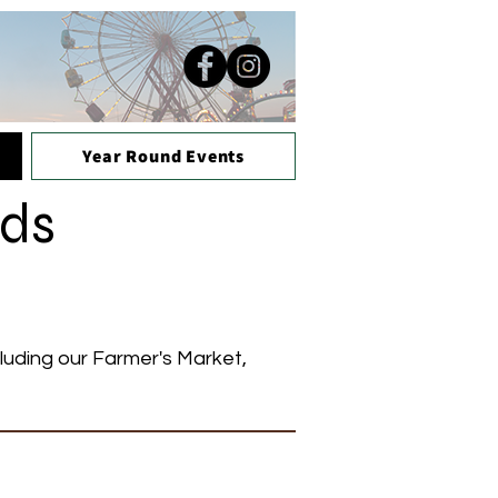
Year Round Events
nds
cluding our Farmer's Market,