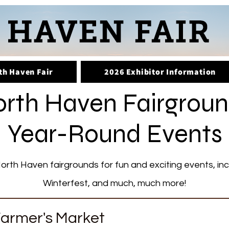
th Haven Fair
2026 Exhibitor Information
rth Haven Fairgrou
Year-Round Events
orth Haven fairgrounds for fun and exciting events, in
Winterfest, and much, much more!
armer's Market