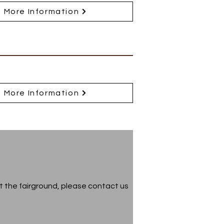
More Information
More Information
t the fairground, please contact us