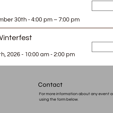
ber 30th - 4:00 pm – 7:00 pm
interfest
th
, 2026
- 10:00 am - 2:00 pm
Contact
For more information about any event a
using the form below.