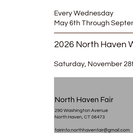
Every Wednesday
May 6th Through Septem
2026 North Haven W
Saturday
, November 28
North Haven Fair
290 Washington Avenue
North Haven, CT 06473
fairinfo.northhavenfair@gmail.com