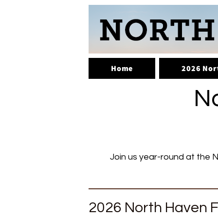
Home
2026 Nor
No
Join us year-round at the N
2026 North Haven F