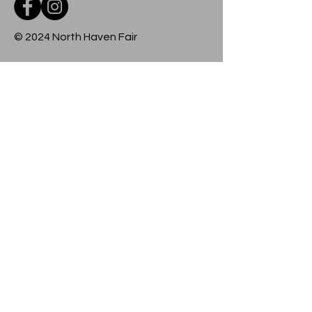
© 2024 North Haven Fair
Contact
For more information about any event
at the fairground, please contact us
using the form below.
Submit