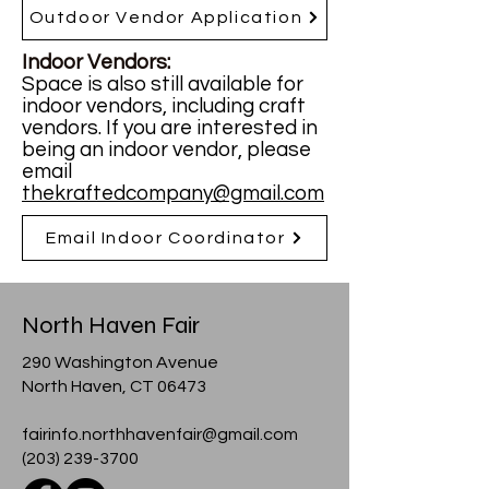
Outdoor Vendor Application
Indoor Vendors:
Space is also still available for
indoor vendors, including craft
vendors. If you are interested in
being an indoor vendor, please
email
thekraftedcompany@gmail.com
Email Indoor Coordinator
North Haven Fair
290 Washington Avenue
North Haven, CT 06473
fairinfo.northhavenfair@gmail.com
(203) 239-3700