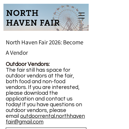
North Haven Fair 2026: Become
A Vendor
Outdoor Vendors:
The fair
still
h
as space for
outdoor vendors at the fair,
both food and non-food
vendors. If you are interested,
please download the
application and contact us
today! If you have questions on
outdoor vendors, please
email
outdoorrental.northhaven
fair@gmail.com