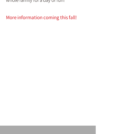
whole family for a day of fun!
More information coming this fall!