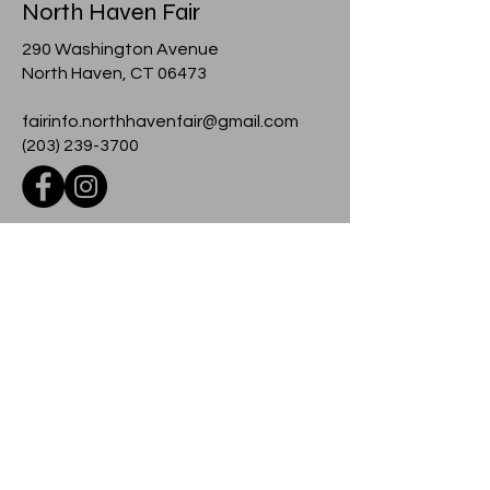
North Haven Fair
290 Washington Avenue
North Haven, CT 06473
fairinfo.northhavenfair@gmail.com
(203) 239-3700
© 2024 North Haven Fair
Contact
For more information about any event
at the fairground, please contact us
using the form below.