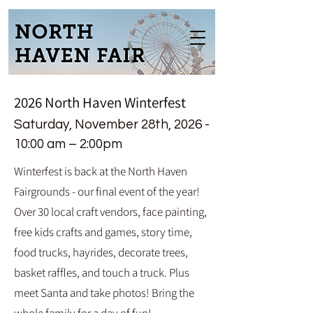
2026
North Haven Winterfest
Saturday, November
28th
, 2026 -
1
0:00 am – 2:00pm
Winterfest is back at the North Haven
Fairgrounds - our final event of the year!
Over 30 local craft vendors, face painting,
free kids crafts and games, story time,
food trucks, hayrides, decorate trees,
basket raffles, and touch a truck. Plus
meet Santa and take photos! Bring the