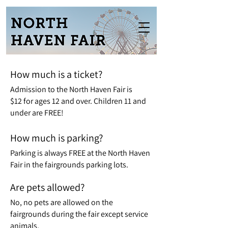
How much is a ticket?
Admission to the North Haven Fair is
$12
for ages 12 and over. Children 11 and
under are FREE!
How much is parking?
Parking is always FREE at the North Haven
Fair in the fairgrounds parking lots.
Are pets allowed?
No, no pets are allowed on the
fairgrounds during the fair except service
animals.