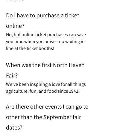
Do I have to purchase a ticket
online?
No, but online ticket purchases can save
you time when you arrive - no waiting in
line at the ticket booths!
When was the first North Haven
Fair?
We've been inspiring a love for all things
agriculture, fun, and food since 1942!
Are there other events I can go to
other than the September fair
dates?