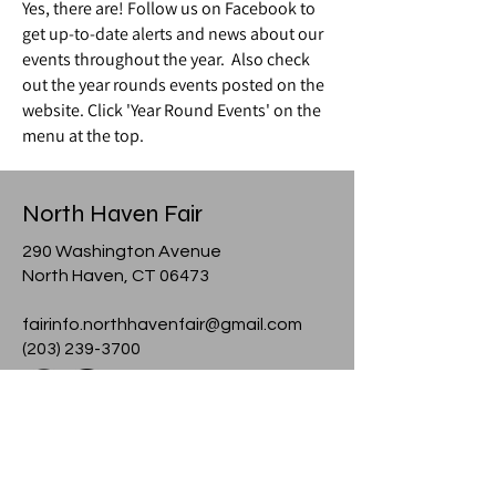
Yes, there are! Follow us on Facebook to
get up-to-date alerts and news about our
events throughout the year. Also check
out the year rounds events posted on the
website. Click 'Year Round Events' on the
menu at the top.
North Haven Fair
290 Washington Avenue
North Haven, CT 06473
fairinfo.northhavenfair@gmail.com
(203) 239-3700
© 2024 North Haven Fair